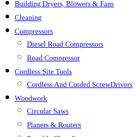
Building Dryers, Blowers & Fans
Cleaning
Compressors
Diesel Road Compressors
Road Compressor
Cordless Site Tools
Cordless And Corded ScrewDrivers
Woodwork
Circular Saws
Planers & Routers