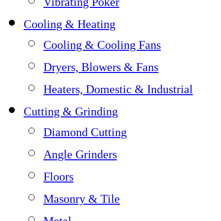
Vibrating Poker
Cooling & Heating
Cooling & Cooling Fans
Dryers, Blowers & Fans
Heaters, Domestic & Industrial
Cutting & Grinding
Diamond Cutting
Angle Grinders
Floors
Masonry & Tile
Metal