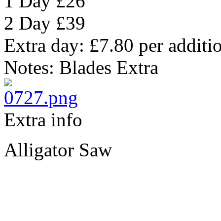
1 Day
£26
2 Day
£39
Extra day:
£7.80
per additi
Notes:
Blades Extra
Extra info
Alligator Saw