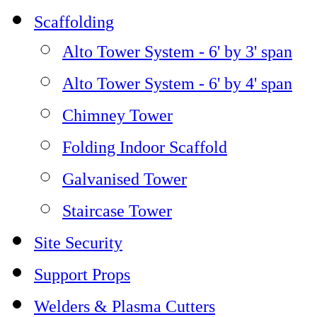
Scaffolding
Alto Tower System - 6' by 3' span
Alto Tower System - 6' by 4' span
Chimney Tower
Folding Indoor Scaffold
Galvanised Tower
Staircase Tower
Site Security
Support Props
Welders & Plasma Cutters