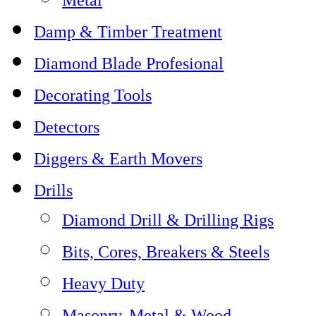
Damp & Timber Treatment
Diamond Blade Profesional
Decorating Tools
Detectors
Diggers & Earth Movers
Drills
Diamond Drill & Drilling Rigs
Bits, Cores, Breakers & Steels
Heavy Duty
Masonry, Metal & Wood