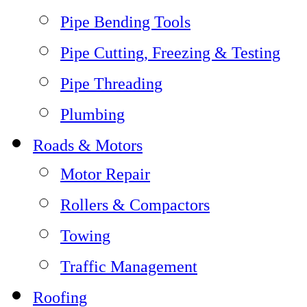
Pipe Bending Tools
Pipe Cutting, Freezing & Testing
Pipe Threading
Plumbing
Roads & Motors
Motor Repair
Rollers & Compactors
Towing
Traffic Management
Roofing