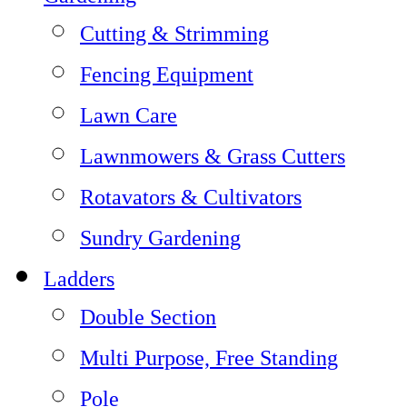
Cutting & Strimming
Fencing Equipment
Lawn Care
Lawnmowers & Grass Cutters
Rotavators & Cultivators
Sundry Gardening
Ladders
Double Section
Multi Purpose, Free Standing
Pole