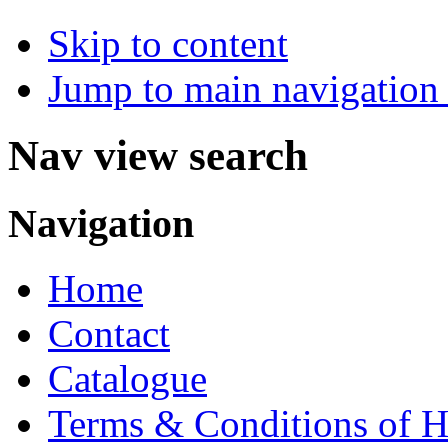
Skip to content
Jump to main navigation 
Nav view search
Navigation
Home
Contact
Catalogue
Terms & Conditions of H