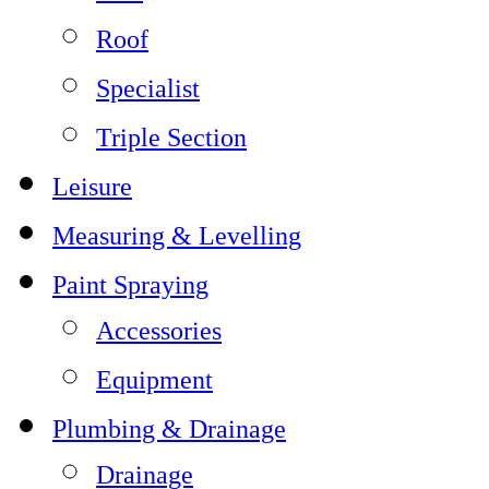
Roof
Specialist
Triple Section
Leisure
Measuring & Levelling
Paint Spraying
Accessories
Equipment
Plumbing & Drainage
Drainage