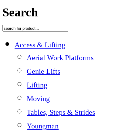
Search
Access & Lifting
Aerial Work Platforms
Genie Lifts
Lifting
Moving
Tables, Steps & Strides
Youngman