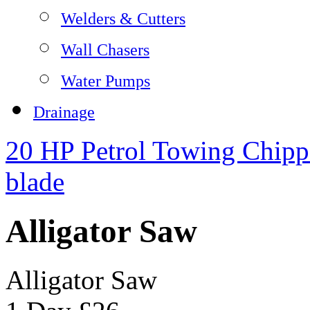
Welders & Cutters
Wall Chasers
Water Pumps
Drainage
20 HP Petrol Towing Chipp
blade
Alligator Saw
Alligator Saw