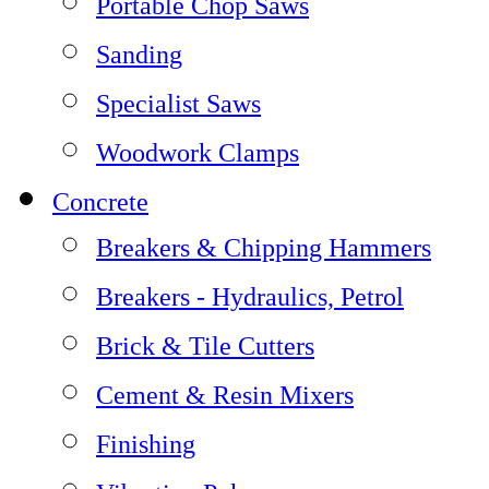
Portable Chop Saws
Sanding
Specialist Saws
Woodwork Clamps
Concrete
Breakers & Chipping Hammers
Breakers - Hydraulics, Petrol
Brick & Tile Cutters
Cement & Resin Mixers
Finishing