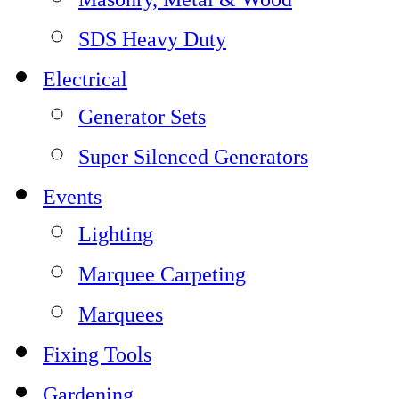
SDS Heavy Duty
Electrical
Generator Sets
Super Silenced Generators
Events
Lighting
Marquee Carpeting
Marquees
Fixing Tools
Gardening