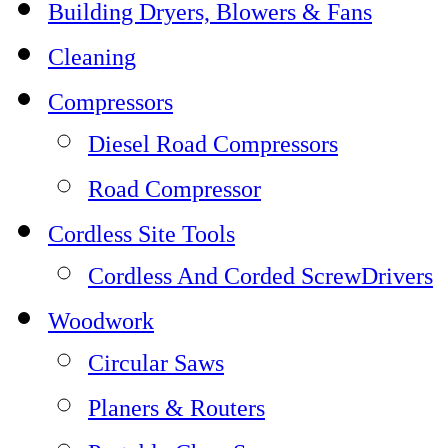
Building Dryers, Blowers & Fans
Cleaning
Compressors
Diesel Road Compressors
Road Compressor
Cordless Site Tools
Cordless And Corded ScrewDrivers
Woodwork
Circular Saws
Planers & Routers