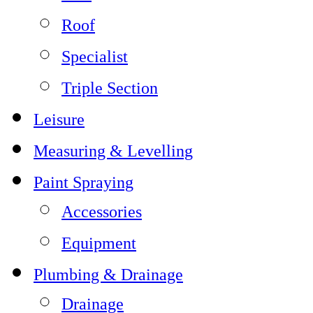
Roof
Specialist
Triple Section
Leisure
Measuring & Levelling
Paint Spraying
Accessories
Equipment
Plumbing & Drainage
Drainage