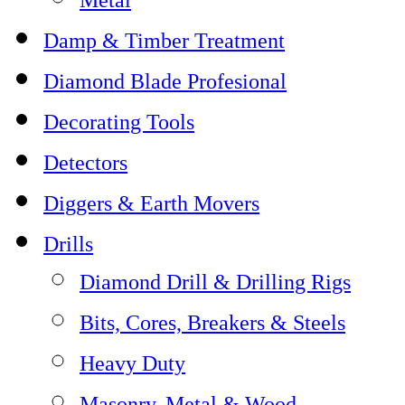
Damp & Timber Treatment
Diamond Blade Profesional
Decorating Tools
Detectors
Diggers & Earth Movers
Drills
Diamond Drill & Drilling Rigs
Bits, Cores, Breakers & Steels
Heavy Duty
Masonry, Metal & Wood