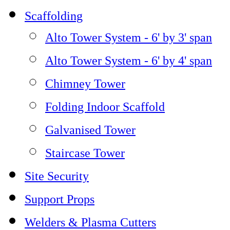
Scaffolding
Alto Tower System - 6' by 3' span
Alto Tower System - 6' by 4' span
Chimney Tower
Folding Indoor Scaffold
Galvanised Tower
Staircase Tower
Site Security
Support Props
Welders & Plasma Cutters