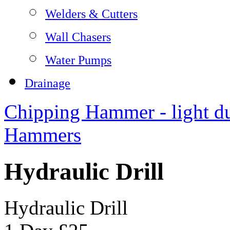
Welders & Cutters
Wall Chasers
Water Pumps
Drainage
Chipping Hammer - light d
Hammers
Hydraulic Drill
Hydraulic Drill