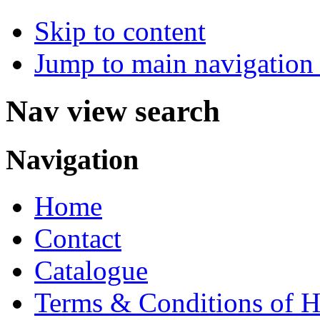
Skip to content
Jump to main navigation 
Nav view search
Navigation
Home
Contact
Catalogue
Terms & Conditions of H