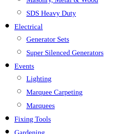
SDS Heavy Duty
Electrical
Generator Sets
Super Silenced Generators
Events
Lighting
Marquee Carpeting
Marquees
Fixing Tools
Gardening