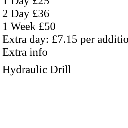
1 Day
£25
2 Day
£36
1 Week
£50
Extra day:
£7.15
per additi
Extra info
Hydraulic Drill