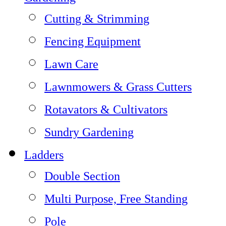
Cutting & Strimming
Fencing Equipment
Lawn Care
Lawnmowers & Grass Cutters
Rotavators & Cultivators
Sundry Gardening
Ladders
Double Section
Multi Purpose, Free Standing
Pole