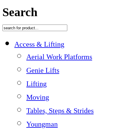
Search
Access & Lifting
Aerial Work Platforms
Genie Lifts
Lifting
Moving
Tables, Steps & Strides
Youngman