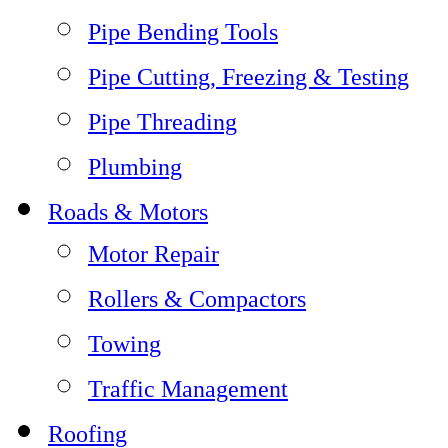
Pipe Bending Tools
Pipe Cutting, Freezing & Testing
Pipe Threading
Plumbing
Roads & Motors
Motor Repair
Rollers & Compactors
Towing
Traffic Management
Roofing