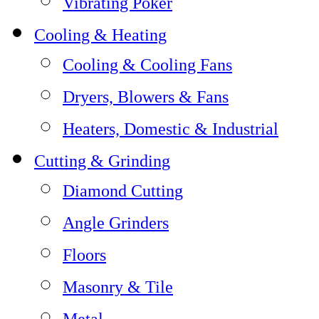
Vibrating Poker
Cooling & Heating
Cooling & Cooling Fans
Dryers, Blowers & Fans
Heaters, Domestic & Industrial
Cutting & Grinding
Diamond Cutting
Angle Grinders
Floors
Masonry & Tile
Metal