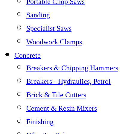
Portable Chop Saws
Sanding
Specialist Saws
Woodwork Clamps
Concrete
Breakers & Chipping Hammers
Breakers - Hydraulics, Petrol
Brick & Tile Cutters
Cement & Resin Mixers
Finishing