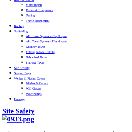
Roads & Motors
Motor Repair
Rollers & Compactors
Towing
Traffic Management
Roofing
Scaffolding
Alto Tower System - 6' by 3' span
Alto Tower System - 6' by 4' span
Chimney Tower
Folding Indoor Scaffold
Galvanised Tower
Staircase Tower
Site Security
Support Props
Welders & Plasma Cutters
Welders & Cutters
Wall Chasers
Water Pumps
Drainage
Site Safety