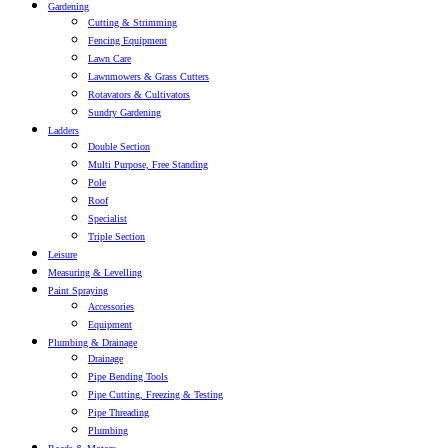
Gardening
Cutting & Strimming
Fencing Equipment
Lawn Care
Lawnmowers & Grass Cutters
Rotavators & Cultivators
Sundry Gardening
Ladders
Double Section
Multi Purpose, Free Standing
Pole
Roof
Specialist
Triple Section
Leisure
Measuring & Levelling
Paint Spraying
Accessories
Equipment
Plumbing & Drainage
Drainage
Pipe Bending Tools
Pipe Cutting, Freezing & Testing
Pipe Threading
Plumbing