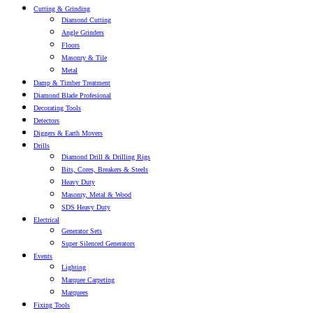
Cutting & Grinding
Diamond Cutting
Angle Grinders
Floors
Masonry & Tile
Metal
Damp & Timber Treatment
Diamond Blade Profesional
Decorating Tools
Detectors
Diggers & Earth Movers
Drills
Diamond Drill & Drilling Rigs
Bits, Cores, Breakers & Steels
Heavy Duty
Masonry, Metal & Wood
SDS Heavy Duty
Electrical
Generator Sets
Super Silenced Generators
Events
Lighting
Marquee Carpeting
Marquees
Fixing Tools