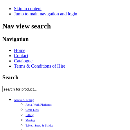
Skip to content
Jump to main navigation and login
Nav view search
Navigation
Home
Contact
Catalogue
Terms & Conditions of Hire
Search
Access & Lifting
Aerial Work Platforms
Genie Lifts
Lifting
Moving
Tables, Steps & Strides