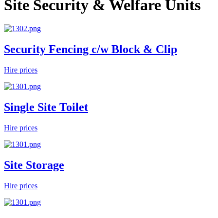
Site Security & Welfare Units
Security Fencing c/w Block & Clip
Hire prices
Single Site Toilet
Hire prices
Site Storage
Hire prices