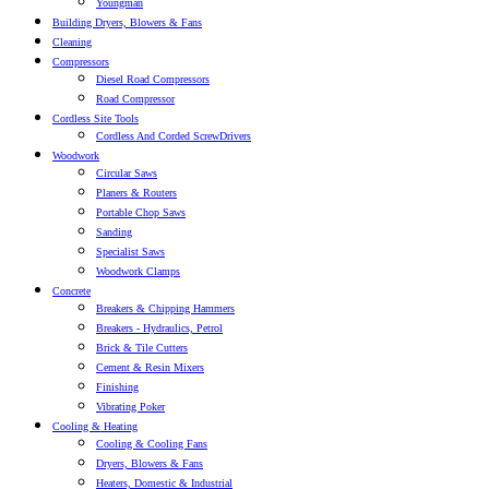
Youngman
Building Dryers, Blowers & Fans
Cleaning
Compressors
Diesel Road Compressors
Road Compressor
Cordless Site Tools
Cordless And Corded ScrewDrivers
Woodwork
Circular Saws
Planers & Routers
Portable Chop Saws
Sanding
Specialist Saws
Woodwork Clamps
Concrete
Breakers & Chipping Hammers
Breakers - Hydraulics, Petrol
Brick & Tile Cutters
Cement & Resin Mixers
Finishing
Vibrating Poker
Cooling & Heating
Cooling & Cooling Fans
Dryers, Blowers & Fans
Heaters, Domestic & Industrial