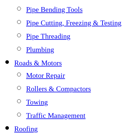
Pipe Bending Tools
Pipe Cutting, Freezing & Testing
Pipe Threading
Plumbing
Roads & Motors
Motor Repair
Rollers & Compactors
Towing
Traffic Management
Roofing