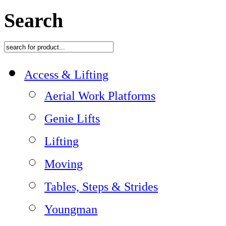
Search
Access & Lifting
Aerial Work Platforms
Genie Lifts
Lifting
Moving
Tables, Steps & Strides
Youngman