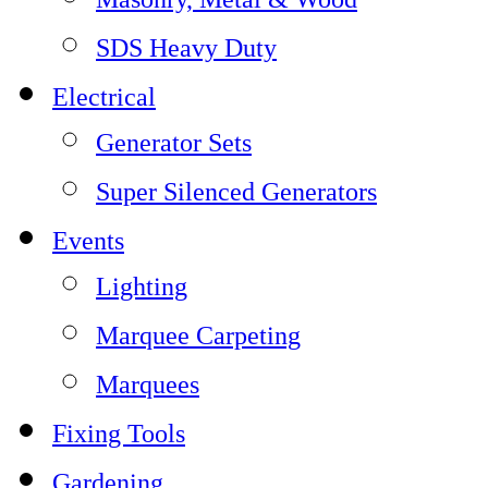
SDS Heavy Duty
Electrical
Generator Sets
Super Silenced Generators
Events
Lighting
Marquee Carpeting
Marquees
Fixing Tools
Gardening