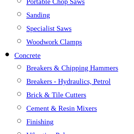
Portable Chop Saws
Sanding
Specialist Saws
Woodwork Clamps
Concrete
Breakers & Chipping Hammers
Breakers - Hydraulics, Petrol
Brick & Tile Cutters
Cement & Resin Mixers
Finishing