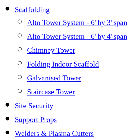
Scaffolding
Alto Tower System - 6' by 3' span
Alto Tower System - 6' by 4' span
Chimney Tower
Folding Indoor Scaffold
Galvanised Tower
Staircase Tower
Site Security
Support Props
Welders & Plasma Cutters