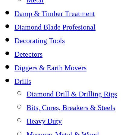
Damp & Timber Treatment
Diamond Blade Profesional
Decorating Tools
Detectors
Diggers & Earth Movers
Drills
Diamond Drill & Drilling Rigs
Bits, Cores, Breakers & Steels
Heavy Duty
Masonry, Metal & Wood