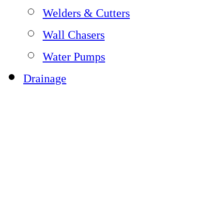
Welders & Cutters
Wall Chasers
Water Pumps
Drainage