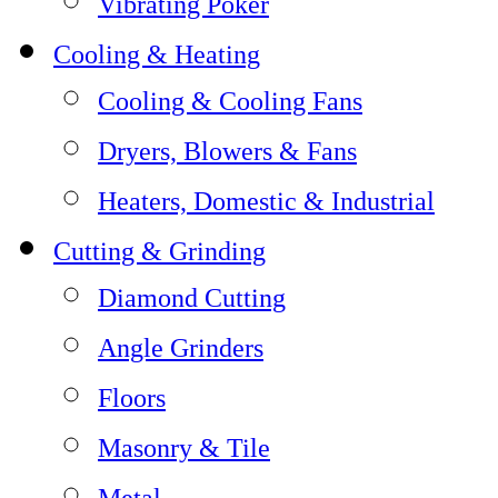
Vibrating Poker
Cooling & Heating
Cooling & Cooling Fans
Dryers, Blowers & Fans
Heaters, Domestic & Industrial
Cutting & Grinding
Diamond Cutting
Angle Grinders
Floors
Masonry & Tile
Metal