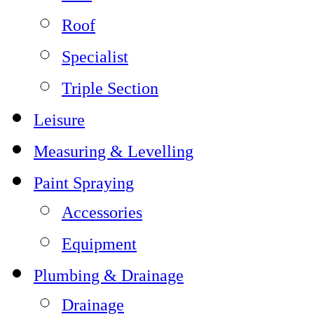
Roof
Specialist
Triple Section
Leisure
Measuring & Levelling
Paint Spraying
Accessories
Equipment
Plumbing & Drainage
Drainage