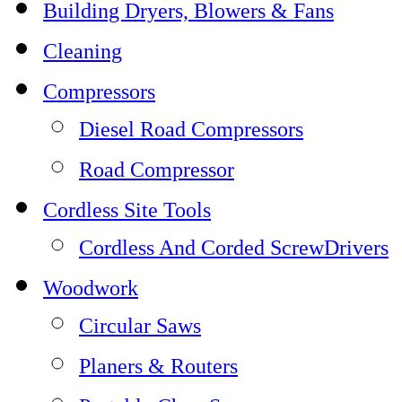
Building Dryers, Blowers & Fans
Cleaning
Compressors
Diesel Road Compressors
Road Compressor
Cordless Site Tools
Cordless And Corded ScrewDrivers
Woodwork
Circular Saws
Planers & Routers