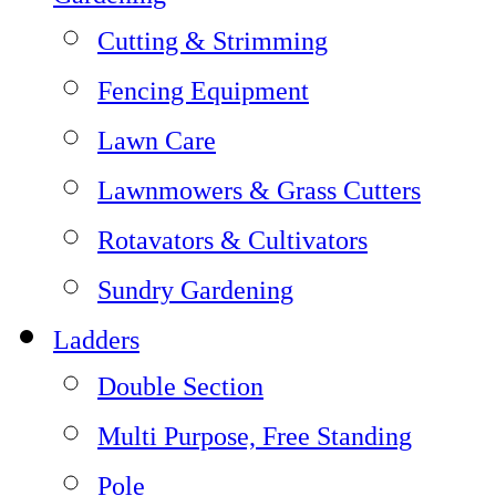
Cutting & Strimming
Fencing Equipment
Lawn Care
Lawnmowers & Grass Cutters
Rotavators & Cultivators
Sundry Gardening
Ladders
Double Section
Multi Purpose, Free Standing
Pole