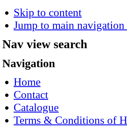
Skip to content
Jump to main navigation 
Nav view search
Navigation
Home
Contact
Catalogue
Terms & Conditions of H