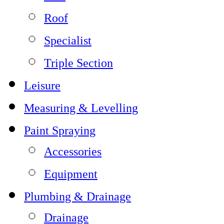
Roof
Specialist
Triple Section
Leisure
Measuring & Levelling
Paint Spraying
Accessories
Equipment
Plumbing & Drainage
Drainage