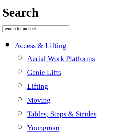
Search
Access & Lifting
Aerial Work Platforms
Genie Lifts
Lifting
Moving
Tables, Steps & Strides
Youngman