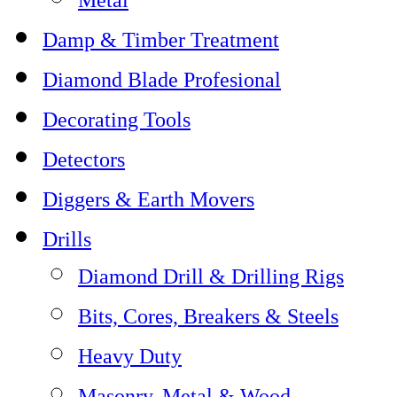
Damp & Timber Treatment
Diamond Blade Profesional
Decorating Tools
Detectors
Diggers & Earth Movers
Drills
Diamond Drill & Drilling Rigs
Bits, Cores, Breakers & Steels
Heavy Duty
Masonry, Metal & Wood