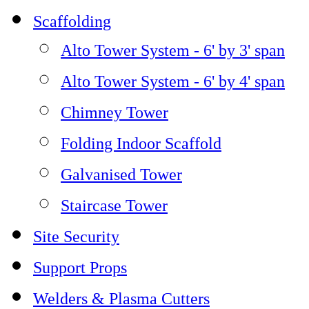
Scaffolding
Alto Tower System - 6' by 3' span
Alto Tower System - 6' by 4' span
Chimney Tower
Folding Indoor Scaffold
Galvanised Tower
Staircase Tower
Site Security
Support Props
Welders & Plasma Cutters