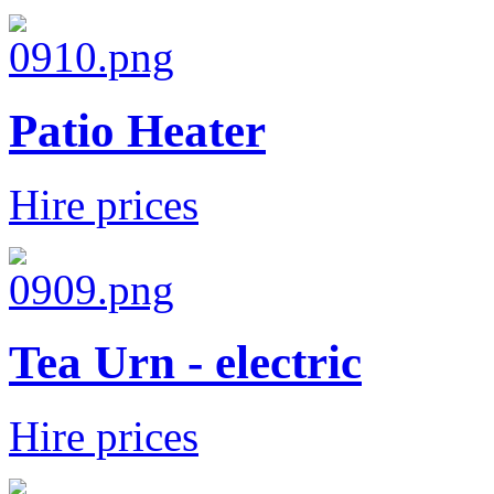
Patio Heater
Hire prices
Tea Urn - electric
Hire prices