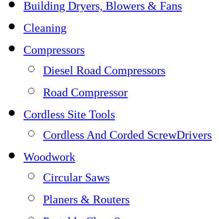
Building Dryers, Blowers & Fans
Cleaning
Compressors
Diesel Road Compressors
Road Compressor
Cordless Site Tools
Cordless And Corded ScrewDrivers
Woodwork
Circular Saws
Planers & Routers