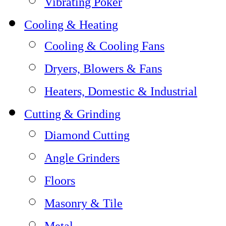
Vibrating Poker
Cooling & Heating
Cooling & Cooling Fans
Dryers, Blowers & Fans
Heaters, Domestic & Industrial
Cutting & Grinding
Diamond Cutting
Angle Grinders
Floors
Masonry & Tile
Metal