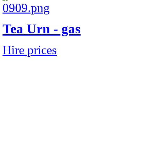
Tea Urn - gas
Hire prices