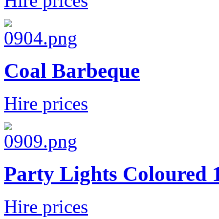
Hire prices
Coal Barbeque
Hire prices
Party Lights Coloured
Hire prices