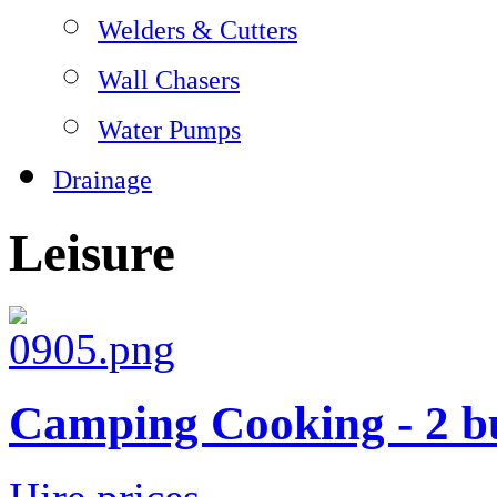
Welders & Cutters
Wall Chasers
Water Pumps
Drainage
Leisure
Camping Cooking - 2 b