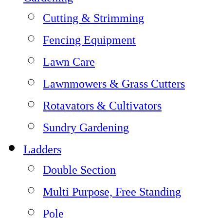
Cutting & Strimming
Fencing Equipment
Lawn Care
Lawnmowers & Grass Cutters
Rotavators & Cultivators
Sundry Gardening
Ladders
Double Section
Multi Purpose, Free Standing
Pole