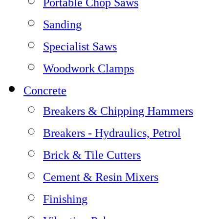
Portable Chop Saws
Sanding
Specialist Saws
Woodwork Clamps
Concrete
Breakers & Chipping Hammers
Breakers - Hydraulics, Petrol
Brick & Tile Cutters
Cement & Resin Mixers
Finishing