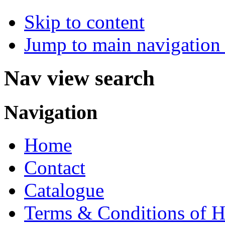
Skip to content
Jump to main navigation 
Nav view search
Navigation
Home
Contact
Catalogue
Terms & Conditions of H