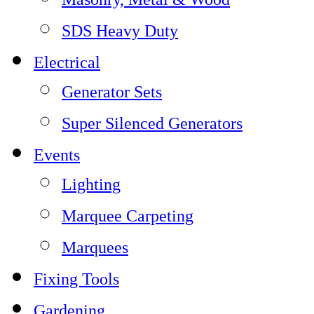
SDS Heavy Duty
Electrical
Generator Sets
Super Silenced Generators
Events
Lighting
Marquee Carpeting
Marquees
Fixing Tools
Gardening