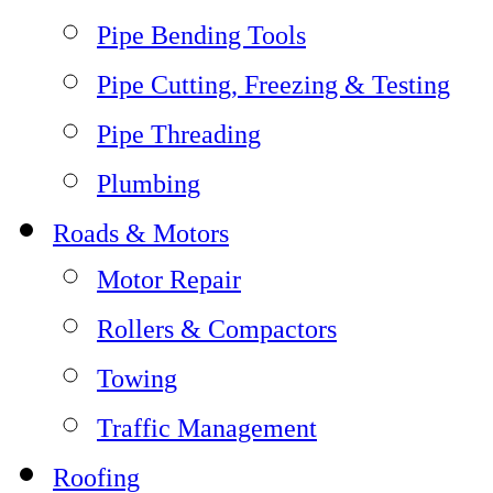
Pipe Bending Tools
Pipe Cutting, Freezing & Testing
Pipe Threading
Plumbing
Roads & Motors
Motor Repair
Rollers & Compactors
Towing
Traffic Management
Roofing