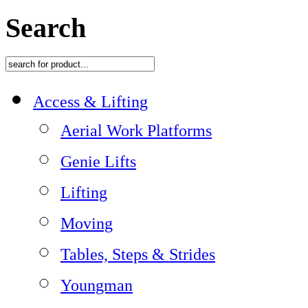
Search
Access & Lifting
Aerial Work Platforms
Genie Lifts
Lifting
Moving
Tables, Steps & Strides
Youngman