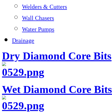
Welders & Cutters
Wall Chasers
Water Pumps
Drainage
Dry Diamond Core Bits
Wet Diamond Core Bits