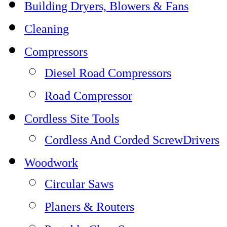
Building Dryers, Blowers & Fans
Cleaning
Compressors
Diesel Road Compressors
Road Compressor
Cordless Site Tools
Cordless And Corded ScrewDrivers
Woodwork
Circular Saws
Planers & Routers