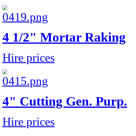
4 1/2" Mortar Raking
Hire prices
4" Cutting Gen. Purp.
Hire prices