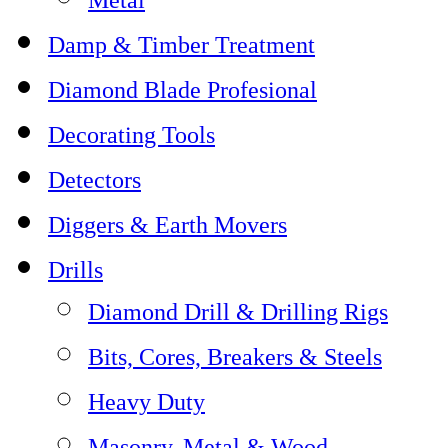
Damp & Timber Treatment
Diamond Blade Profesional
Decorating Tools
Detectors
Diggers & Earth Movers
Drills
Diamond Drill & Drilling Rigs
Bits, Cores, Breakers & Steels
Heavy Duty
Masonry, Metal & Wood