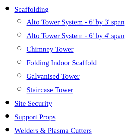
Scaffolding
Alto Tower System - 6' by 3' span
Alto Tower System - 6' by 4' span
Chimney Tower
Folding Indoor Scaffold
Galvanised Tower
Staircase Tower
Site Security
Support Props
Welders & Plasma Cutters