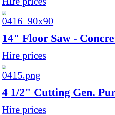
Hire prices
14" Floor Saw - Concre
Hire prices
4 1/2" Cutting Gen. Pur
Hire prices