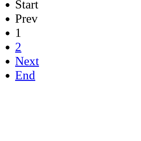
Start
Prev
1
2
Next
End