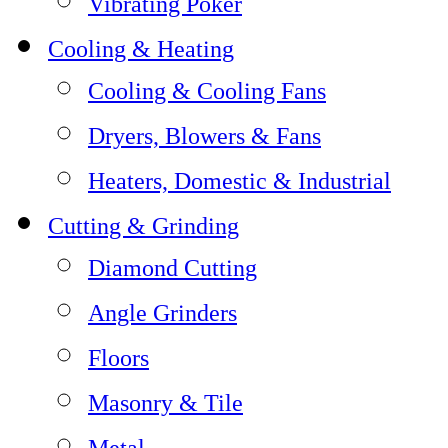
Vibrating Poker
Cooling & Heating
Cooling & Cooling Fans
Dryers, Blowers & Fans
Heaters, Domestic & Industrial
Cutting & Grinding
Diamond Cutting
Angle Grinders
Floors
Masonry & Tile
Metal