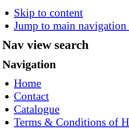
Skip to content
Jump to main navigation 
Nav view search
Navigation
Home
Contact
Catalogue
Terms & Conditions of H