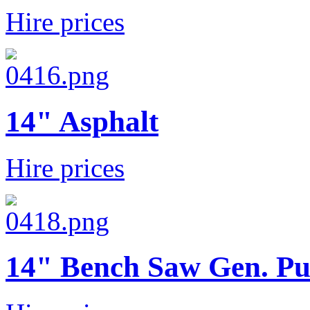
Hire prices
14" Asphalt
Hire prices
14" Bench Saw Gen. Pu