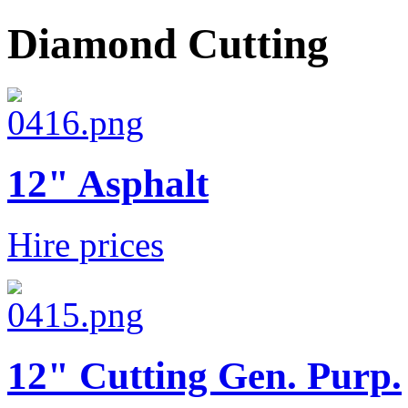
Diamond Cutting
12" Asphalt
Hire prices
12" Cutting Gen. Purp.