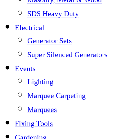
SDS Heavy Duty
Electrical
Generator Sets
Super Silenced Generators
Events
Lighting
Marquee Carpeting
Marquees
Fixing Tools
Gardening