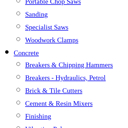
Portable Chop Saws
Sanding
Specialist Saws
Woodwork Clamps
Concrete
Breakers & Chipping Hammers
Breakers - Hydraulics, Petrol
Brick & Tile Cutters
Cement & Resin Mixers
Finishing