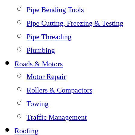
Pipe Bending Tools
Pipe Cutting, Freezing & Testing
Pipe Threading
Plumbing
Roads & Motors
Motor Repair
Rollers & Compactors
Towing
Traffic Management
Roofing