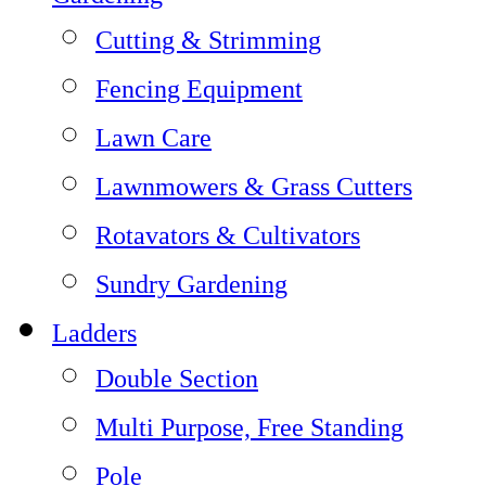
Cutting & Strimming
Fencing Equipment
Lawn Care
Lawnmowers & Grass Cutters
Rotavators & Cultivators
Sundry Gardening
Ladders
Double Section
Multi Purpose, Free Standing
Pole