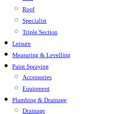
Roof
Specialist
Triple Section
Leisure
Measuring & Levelling
Paint Spraying
Accessories
Equipment
Plumbing & Drainage
Drainage